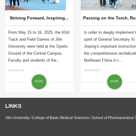
Striving Forward, Inspiring...
Passing on the Torch, Run
From May 15 to 16, 2025, the 63rd
In order to deeply implement 
Track and Field Games of Jilin
spirit of General Secretary Xi
University were held at the Sports
Jinping’s important instructio
Ground of the Central Campus.
the comprehensive revitalizat
Faculty and students of the...
Northeast China in t...
2025-05-30
2025-05-27
LINKS
Jilin University
/
College of Basic Medical Sciences
/
School of Pharmaceutical 