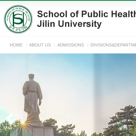
HOME
ABOUT US
ADMISSIONS
DIVISIONS&DEPARTM
ANNOUNC