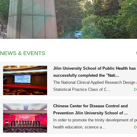
NEWS & EVENTS
Jilin University School of Public Health has
successfully completed the "Nati...
The National Clinical Applied Research Design
Statistical Practice Class of C...
D
Chinese Center for Disease Control and
Prevention Jilin University School of ...
In order to promote the trinity development of p
health education, science a...
D