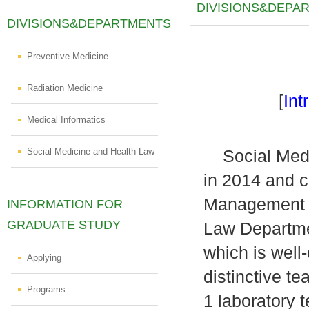
DIVISIONS&DEPA
DIVISIONS&DEPARTMENTS
Preventive Medicine
Radiation Medicine
[
Int
Medical Informatics
Social Medicine and Health Law
Social Medic
in 2014 and c
Management D
INFORMATION FOR
GRADUATE STUDY
Law Departme
which is well
Applying
distinctive t
Programs
1 laboratory 