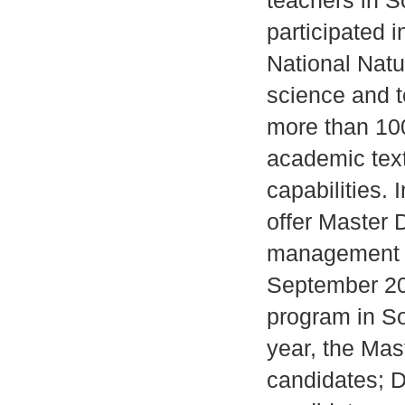
teachers in S
participated 
National Natu
science and t
more than 100
academic tex
capabilities.
offer Master 
management a
September 20
program in S
year, the Mas
candidates; D