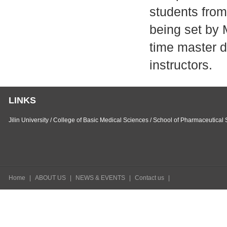
students from
being set by 
time master d
instructors.
LINKS
Jilin University
/
College of Basic Medical Sciences
/
School of Pharmaceutical 
Home
|
ABOUT US
|
NEWS & EVENTS
|
Contact us
|