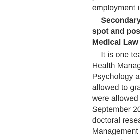
employment in
Secondary 
spot and pos
Medical Law
It is one tea
Health Manag
Psychology a
allowed to g
were allowed 
September 200
doctoral rese
Management w