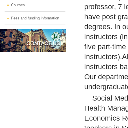
professor, 7 l
Courses
have post gra
Fees and funding information
degrees. In o
instructors (i
five part-time
instructors).A
instructors ba
Our departme
undergraduat
Social Medic
Health Manag
Economics Res