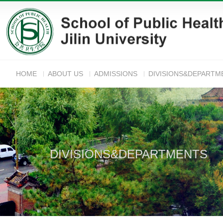
HOME
ABOUT US
ADMISSIONS
DIVISIONS&DEPARTM
ANNOUNC
DIVISIONS&DEPARTMENTS