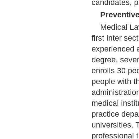
candidates, p
Preventive
Medical Law w
first inter se
experienced a
degree, seven
enrolls 30 pe
people with t
administratio
medical instit
practice depa
universities. 
professional t