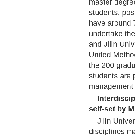
master degree
students, pos
have around 
undertake the
and Jilin Uni
United Methodi
the 200 gradu
students are 
management p
Interdisci
self-set by 
Jilin Univers
disciplines m