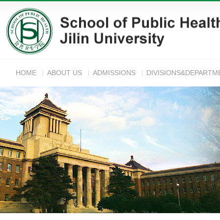
HOME
ABOUT US
ADMISSIONS
DIVISIONS&DEPARTM
ANNOUNC