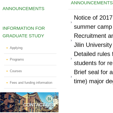
ANNOUNCEMENTS
ANNOUNCEMENTS
Notice of 2017
summer camp of
INFORMATION FOR
Recruitment an
GRADUATE STUDY
Jilin University
Applying
Detailed rules
Programs
students for re
Brief seal for 
Courses
time) major deg
Fees and funding information