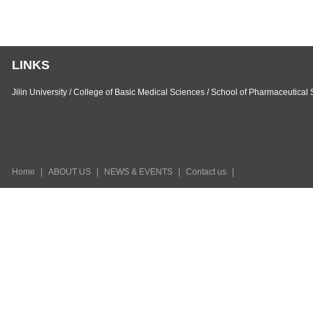
LINKS
Jilin University
/
College of Basic Medical Sciences
/
School of Pharmaceutical 
Home
|
ABOUT US
|
NEWS & EVENTS
|
Contact us
|