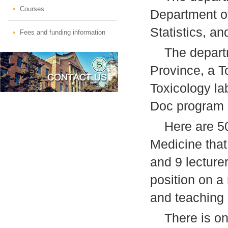
Courses
Department of
Statistics, an
Fees and funding information
The departme
Province, a T
Toxicology la
Doc program i
Here are 50 f
Medicine that
and 9 lecture
position on a
and teaching
There is one