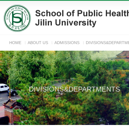
HOME
ABOUT US
ADMISSIONS
DIVISIONS&DEPARTM
ANNOUNC
DIVISIONS&DEPARTMENTS