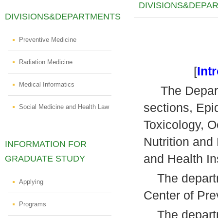
DIVISIONS&DEPA
DIVISIONS&DEPARTMENTS
Preventive Medicine
Radiation Medicine
[
Int
Medical Informatics
The Departme
sections, Epi
Social Medicine and Health Law
Toxicology, O
Nutrition an
INFORMATION FOR
and Health In
GRADUATE STUDY
The departme
Applying
Center of Pre
Programs
The departme