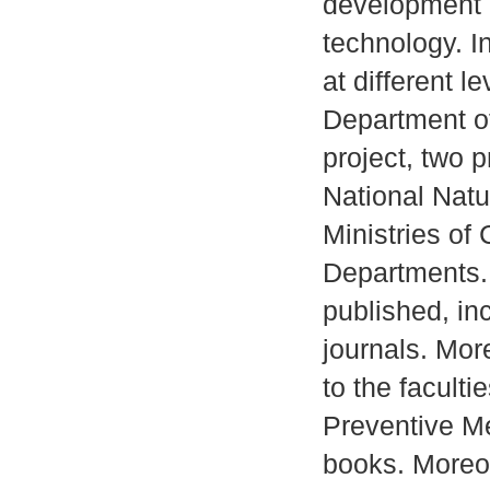
development 
technology. I
at different l
Department of
project, two p
National Nat
Ministries of
Departments. 
published, in
journals. Mor
to the faculti
Preventive M
books. Moreov