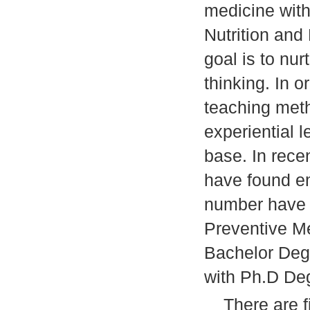
medicine with
Nutrition and
goal is to nur
thinking. In o
teaching meth
experiential 
base. In rece
have found e
number have 
Preventive Me
Bachelor Deg
with Ph.D De
There are fi