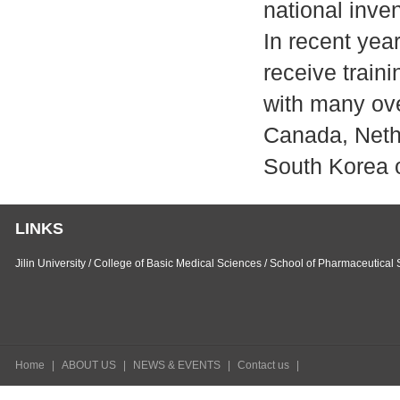
national inve
In recent yea
receive train
with many ove
Canada, Neth
South Korea 
LINKS
Jilin University
/
College of Basic Medical Sciences
/
School of Pharmaceutical 
Home
|
ABOUT US
|
NEWS & EVENTS
|
Contact us
|