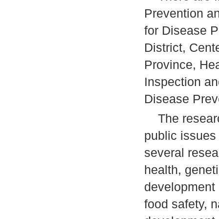
Prevention an
for Disease P
District, Cent
Province, Heal
Inspection an
Disease Preve
The research
public issues
several resea
health, genet
development 
food safety, n