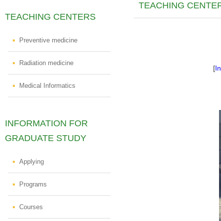
TEACHING CENTE
TEACHING CENTERS
Preventive medicine
Radiation medicine
[
I
Medical Informatics
INFORMATION FOR
GRADUATE STUDY
Applying
Programs
Courses