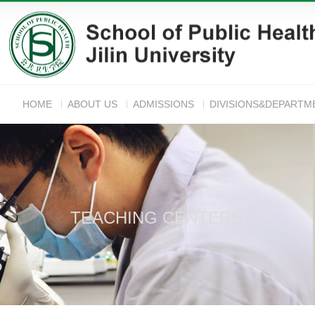
HOME
ABOUT US
ADMISSIONS
DIVISIONS&DEPARTM
ANNOUNC
TEACHING CENTERS