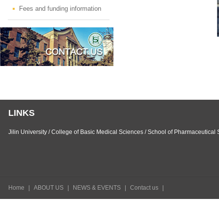
Fees and funding information
LINKS
Jilin University
/
College of Basic Medical Sciences
/
School of Pharmaceutical 
Home
|
ABOUT US
|
NEWS & EVENTS
|
Contact us
|