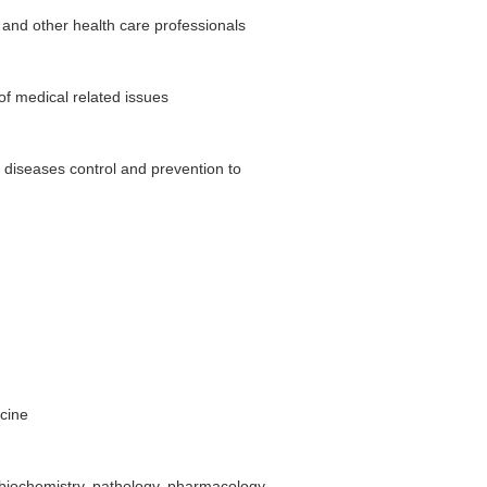
 and other health care professionals
f medical related issues
f diseases control and prevention to
icine
biochemistry, pathology, pharmacology,