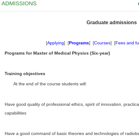
ADMISSIONS
Graduate admissions
[
Applying
] [
Programs
] [
Courses
] [
Fees and f
Programs for Master of Medical Physics (Six-year)
Training objectives
At the end of the course students will:
Have good quality of professional ethics, spirit of innovation, practic
capabilities
Have a good command of basic theories and technologies of radiolog