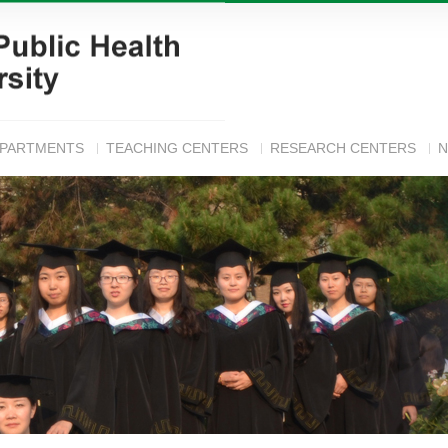
EPARTMENTS
TEACHING CENTERS
RESEARCH CENTERS
N