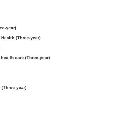
ee-year)
 Health (Three-year)
)
health care (Three-year)
 (Three-year)