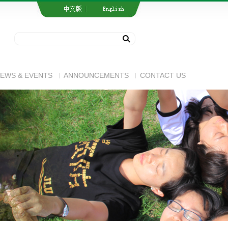
EWS & EVENTS
ANNOUNCEMENTS
CONTACT US