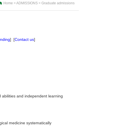
Home
>
ADMISSIONS
>
Graduate admissions
unding
] [
Contact us
]
al abilities and independent learning
ical medicine systematically