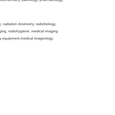
, radiation dosimetry, radiobiology,
aging, radiohygiene, medical imaging
py equipment,medical imageology,