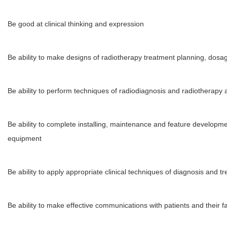
Be good at clinical thinking and expression
Be ability to make designs of radiotherapy treatment planning, dosage
Be ability to perform techniques of radiodiagnosis and radiotherap
Be ability to complete installing, maintenance and feature develop
equipment
Be ability to apply appropriate clinical techniques of diagnosis and tr
Be ability to make effective communications with patients and their f