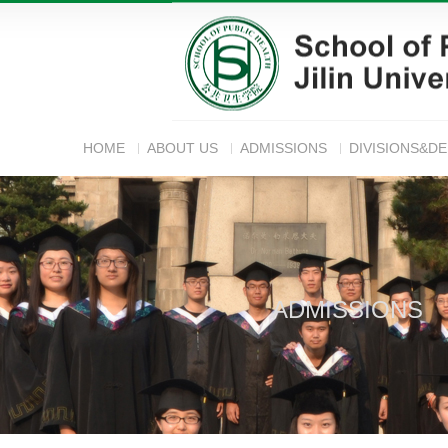
HOME
ABOUT US
ADMISSIONS
DIVISIONS&D
ADMISSIONS