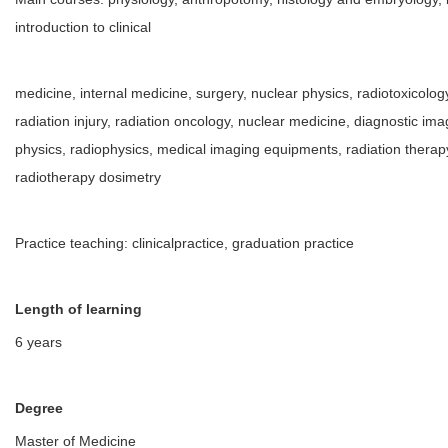
introduction to clinical
medicine, internal medicine, surgery, nuclear physics, radiotoxicology
radiation injury, radiation oncology, nuclear medicine, diagnostic im
physics, radiophysics, medical imaging equipments, radiation thera
radiotherapy dosimetry
Practice teaching: clinicalpractice, graduation practice
Length of learning
6 years
Degree
Master of Medicine