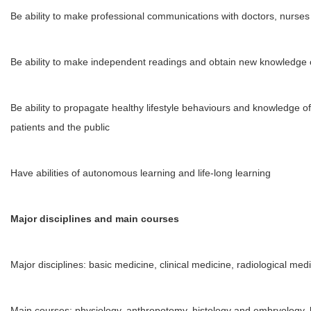
Be ability to make professional communications with doctors, nurses
Be ability to make independent readings and obtain new knowledge o
Be ability to propagate healthy lifestyle behaviours and knowledge o
patients and the public
Have abilities of autonomous learning and life-long learning
Major disciplines and main courses
Major disciplines: basic medicine, clinical medicine, radiological med
Main courses: physiology, anthropotomy, histology and embryology, 