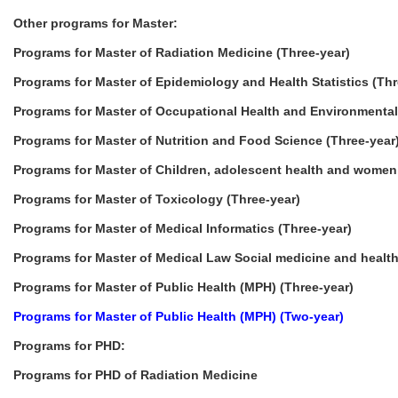
Other programs for Master:
Programs for Master of Radiation Medicine (Three-year)
Programs for Master of Epidemiology and Health Statistics (Thr
Programs for Master of Occupational Health and Environmental
Programs for Master of Nutrition and Food Science (Three-year
Programs for Master of Children, adolescent health and women 
Programs for Master of Toxicology (Three-year)
Programs for Master of Medical Informatics (Three-year)
Programs for Master of Medical Law Social medicine and health
Programs for Master of Public Health (MPH) (Three-year)
Programs for Master of Public Health (MPH) (Two-year)
Programs for PHD:
Programs for PHD of Radiation Medicine