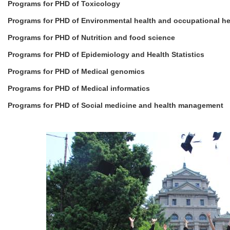
Programs for PHD of Toxicology
Programs for PHD of Environmental health and occupational he
Programs for PHD of Nutrition and food science
Programs for PHD of Epidemiology and Health Statistics
Programs for PHD of Medical genomics
Programs for PHD of Medical informatics
Programs for PHD of Social medicine and health management