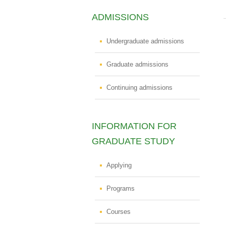
ADMISSIONS
Undergraduate admissions
Graduate admissions
Continuing admissions
INFORMATION FOR
GRADUATE STUDY
Applying
Programs
Courses