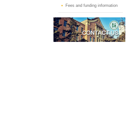
Fees and funding information