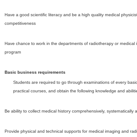
Have a good scientific literacy and be a high quality medical physicist
competitiveness
Have chance to work in the departments of radiotherapy or medical
program
Basic business requirements
Students are required to go through examinations of every basi
practical courses, and obtain the following knowledge and abiliti
Be ability to collect medical history comprehensively, systematically 
Provide physical and technical supports for medical imaging and rad