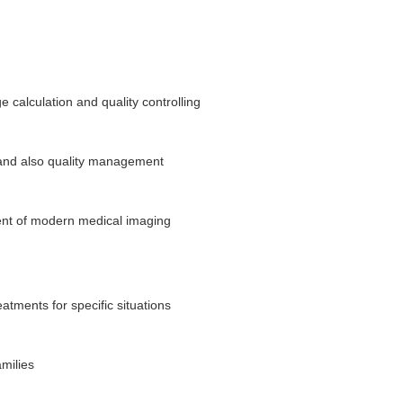
 calculation and quality controlling
y and also quality management
ment of modern medical imaging
eatments for specific situations
amilies