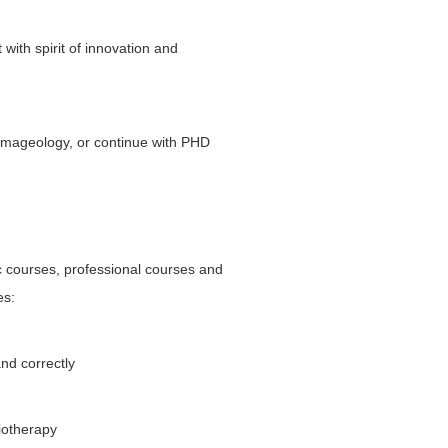
 with spirit of innovation and
 imageology, or continue with PHD
c courses, professional courses and
es:
and correctly
iotherapy