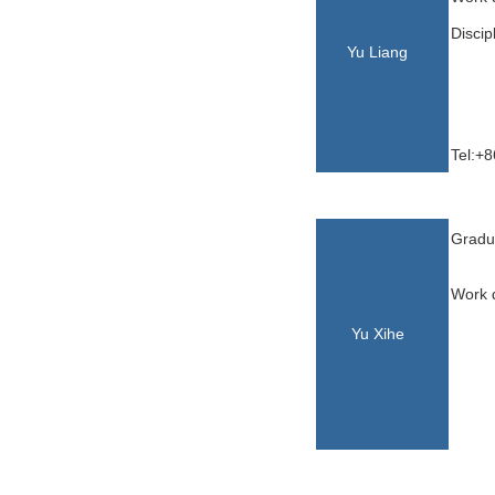
Discip
Yu Liang
Tel:+
Yu,Xi
Gradua
Work d
Yu Xihe
he
ihe
Yu,Xihe