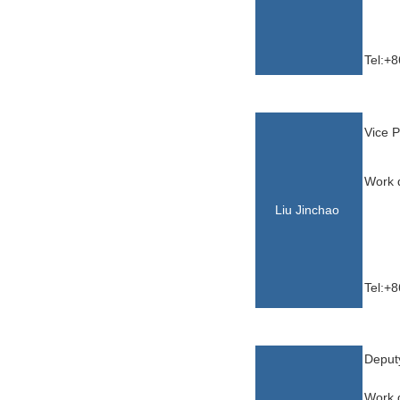
Tel:+
Vice P
Work d
Liu Jinchao
Tel:+
Yu,X
Deput
Work d