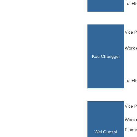
Tel:+8
Vice P
Work d
Kou Changgui
Tel:+8
Vice P
Work d
Financ
Wei Guozhi