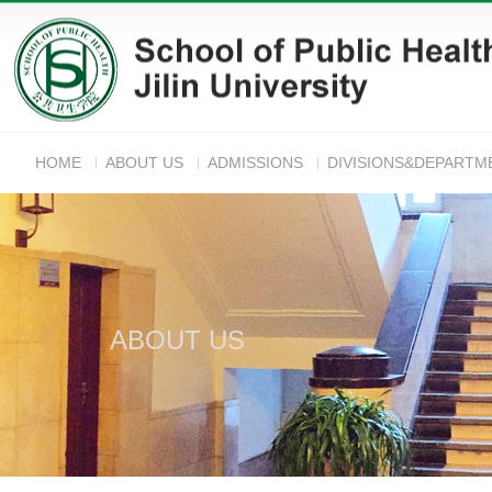
HOME
ABOUT US
ADMISSIONS
DIVISIONS&DEPARTM
ANNOUNC
ABOUT US