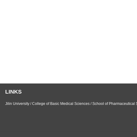
Liang
LINKS
Jilin University
/
College of Basic Medical Sciences
/
School of Pharmaceutical 