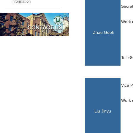
information
Secret
Work d
Zhao Guoli
Tel:+8
Vice P
Work d
Liu Jinyu