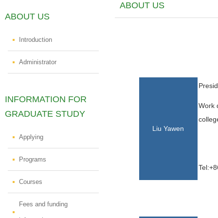
ABOUT US
ABOUT US
Introduction
Administrator
Presid
INFORMATION FOR
Work d
GRADUATE STUDY
colleg
Liu Yawen
Applying
Programs
Tel:+8
Courses
Fees and funding