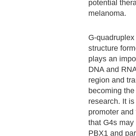
potential ther
melanoma.
G-quadruplex s
structure for
plays an impor
DNA and RNA, 
region and tr
becoming the 
research. It i
promoter and 
that G4s may 
PBX1 and parti