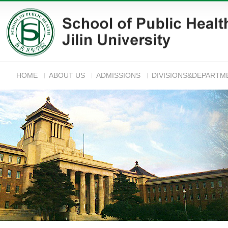
HOME
ABOUT US
ADMISSIONS
DIVISIONS&DEPARTM
ANNOUNC