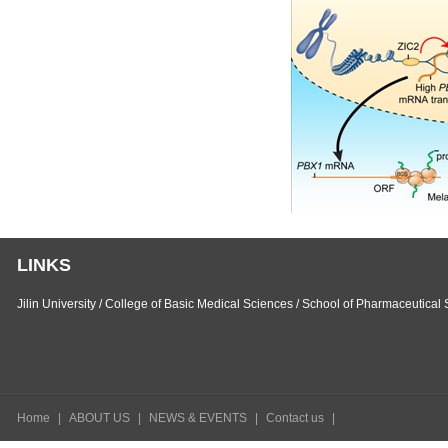
LINKS
Jilin University
/
College of Basic Medical Sciences
/
School of Pharmaceutical 
Home
|
ABOUT US
|
NEWS & EVENTS
|
Contact us
|