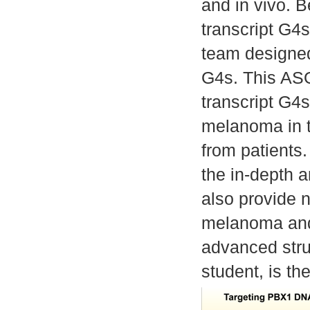
and in vivo.
transcript G4
team designed
G4s. This ASO
transcript G4s
melanoma in 
from patients.
the in-depth 
also provide 
melanoma and 
advanced stru
student, is the