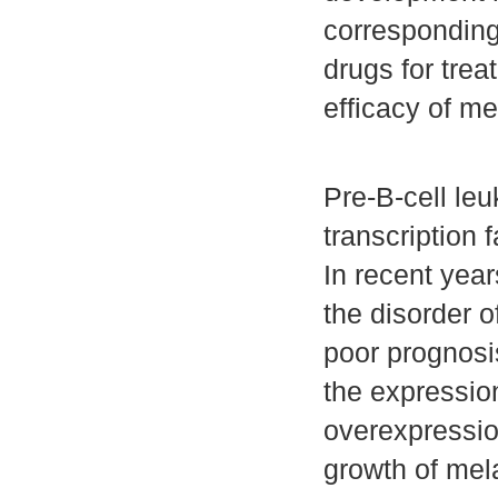
corresponding 
drugs for tre
efficacy of m
Pre-B-cell le
transcription 
In recent yea
the disorder o
poor prognosi
the expressio
overexpressio
growth of mela