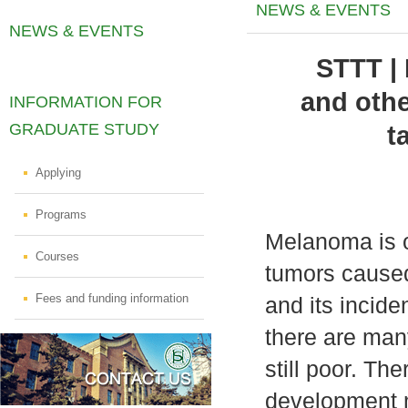
NEWS & EVENTS
NEWS & EVENTS
STTT |
and othe
INFORMATION FOR
GRADUATE STUDY
t
Applying
Programs
Melanoma is o
Courses
tumors caused
Fees and funding information
and its incide
there are man
still poor. The
development 