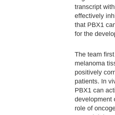
transcript wit
effectively i
that PBX1 can
for the devel
The team firs
melanoma tiss
positively co
patients. In v
PBX1 can acti
development o
role of oncog