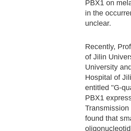
PBX1 on mela
in the occurr
unclear.
Recently, Prof
of Jilin Univ
University a
Hospital of Ji
entitled "G-q
PBX1 expressi
Transmission 
found that sm
oligonucleoti