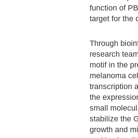
function of PB
target for th
Through bioin
research team
motif in the p
melanoma cell
transcription 
the expressio
small molecu
stabilize the 
growth and mi