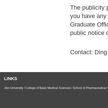
The publicity 
you have any 
Graduate Offic
public notice 
Contact: Ding
LINKS
Jilin University
/
College of Basic Medical Sciences
/
School of Pharmaceutical 