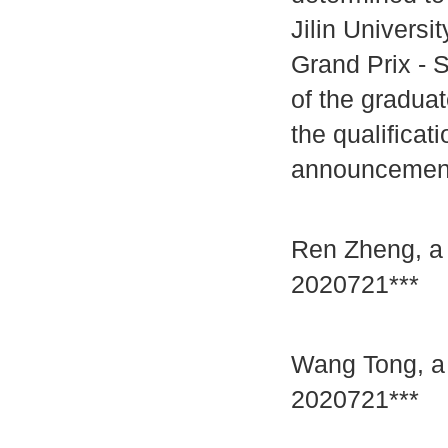
Jilin Univers
Grand Prix - S
of the graduat
the qualificat
announcement 
Ren Zheng, a 
2020721***
Wang Tong, a 
2020721***