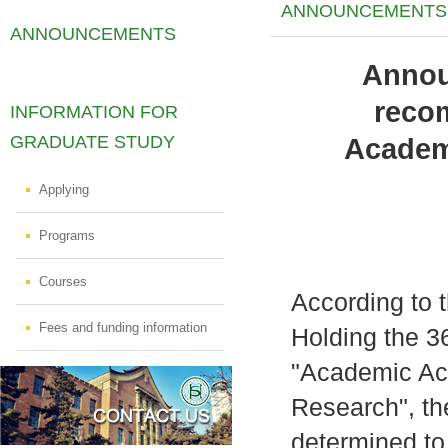
ANNOUNCEMENTS
ANNOUNCEMENTS
Annou
reco
INFORMATION FOR
GRADUATE STUDY
Academi
Applying
Programs
Courses
According to t
Fees and funding information
Holding the 36
"Academic Ach
Research", th
determined to