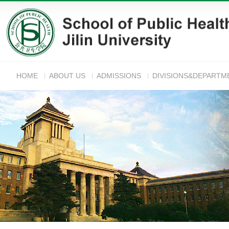
HOME
ABOUT US
ADMISSIONS
DIVISIONS&DEPARTM
ANNOUNC