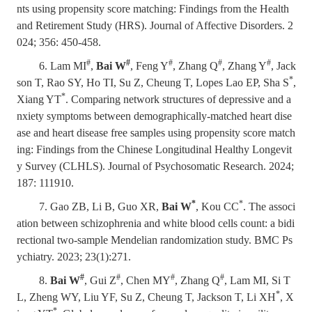
nts using propensity score matching: Findings from the Health
and Retirement Study (HRS). Journal of Affective Disorders. 2
024; 356: 450-458.
#
#
#
#
#
6. Lam MI
,
Bai W
, Feng Y
, Zhang Q
, Zhang Y
, Jack
*
son T, Rao SY, Ho TI, Su Z, Cheung T, Lopes Lao EP, Sha S
,
*
Xiang YT
. Comparing network structures of depressive and a
nxiety symptoms between demographically-matched heart dise
ase and heart disease free samples using propensity score match
ing: Findings from the Chinese Longitudinal Healthy Longevit
y Survey (CLHLS). Journal of Psychosomatic Research. 2024;
187: 111910.
*
*
7. Gao ZB, Li B, Guo XR,
Bai W
,
Kou CC
. The associ
ation between schizophrenia and white blood cells count: a bidi
rectional two-sample Mendelian randomization study. BMC Ps
ychiatry. 2023; 23(1):271.
#
#
#
#
8.
Bai W
, Gui Z
, Chen MY
, Zhang Q
, Lam MI, Si T
*
L, Zheng WY, Liu YF, Su Z, Cheung T, Jackson T, Li XH
, X
*