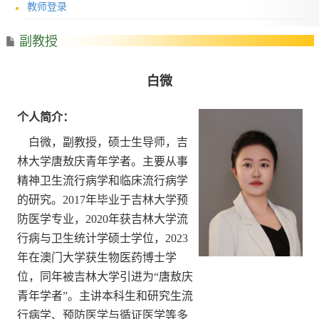
教师登录
副教授
白微
个人简介：
白微，副教授，硕士生导师，吉
林大学唐敖庆青年学者
。
主要从事
精神卫生流行病学和临床流行病学
的研究。
2017
年毕业于吉林大学预
防医学专业，
2020
年获吉林大学流
行病与卫生统计学硕士学位，
2023
年在澳门大学获生物医药博士学
位，同年被吉林大学引进为
“
唐敖庆
青年学者
”
。主讲本科生和研究生流
行病学、预防医学与循证医学等多