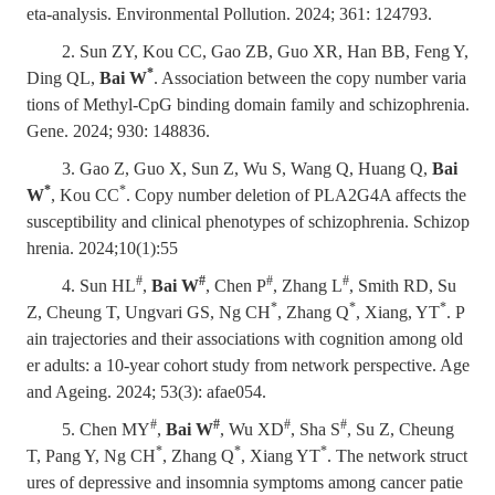
eta-analysis. Environmental Pollution. 2024; 361: 124793.
2. Sun ZY, Kou CC, Gao ZB, Guo XR, Han BB, Feng Y,
*
Ding QL,
Bai W
. Association between the copy number varia
tions of Methyl-CpG binding domain family and schizophrenia.
Gene. 2024; 930: 148836.
3. Gao Z, Guo X, Sun Z, Wu S, Wang Q, Huang Q,
Bai
*
*
W
, Kou CC
. Copy number deletion of PLA2G4A affects the
susceptibility and clinical phenotypes of schizophrenia. Schizop
hrenia. 2024;10(1):55
#
#
#
#
4. Sun HL
,
Bai W
, Chen P
, Zhang L
, Smith RD, Su
*
*
*
Z, Cheung T, Ungvari GS, Ng CH
, Zhang Q
, Xiang, YT
. P
ain trajectories and their associations with cognition among old
er adults: a 10-year cohort study from network perspective. Age
and Ageing. 2024; 53(3): afae054.
#
#
#
#
5. Chen MY
,
Bai W
, Wu XD
, Sha S
, Su Z, Cheung
*
*
*
T, Pang Y, Ng CH
, Zhang Q
, Xiang YT
. The network struct
ures of depressive and insomnia symptoms among cancer patie