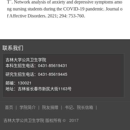
*
T
. Network analysis of anxiety and depressive symptoms amo
ng nursing students during the COVID-19 pandemic. Journal o
f Affective Disorders. 2021; 294: 753-760.
联系我们
吉林大学公共卫生学院
本科生招生电话：0431-85619431
研究生招生电话：0431-85619445
邮编：130021
地址：吉林省长春市新民大街1163号
首页
|
学院简介
|
院友捐赠
|
书记、院长信箱
|
吉林大学公共卫生学院 版权所有 ©
2017