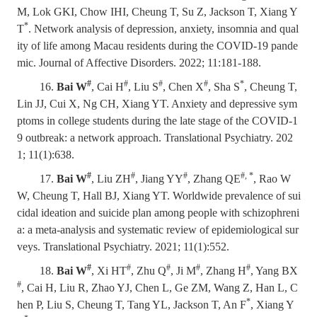
M, Lok GKI, Chow IHI, Cheung T, Su Z, Jackson T, Xiang Y
*
T
. Network analysis of depression, anxiety, insomnia and qual
ity of life among Macau residents during the COVID-19 pande
mic. Journal of Affective Disorders. 2022; 11:181-188.
#
#
#
#
*
16.
Bai W
, Cai H
, Liu S
, Chen X
, Sha S
, Cheung T,
Lin JJ, Cui X, Ng CH, Xiang YT. Anxiety and depressive sym
ptoms in college students during the late stage of the COVID-1
9 outbreak: a network approach. Translational Psychiatry. 202
1; 11(1):638.
#
#
#
#, *
17.
Bai W
, Liu ZH
, Jiang YY
, Zhang QE
, Rao W
W, Cheung T, Hall BJ, Xiang YT. Worldwide prevalence of sui
cidal ideation and suicide plan among people with schizophreni
a: a meta-analysis and systematic review of epidemiological sur
veys. Translational Psychiatry. 2021; 11(1):552.
#
#
#
#
#
18.
Bai W
, Xi HT
, Zhu Q
, Ji M
, Zhang H
, Yang BX
#
, Cai H, Liu R, Zhao YJ, Chen L, Ge ZM, Wang Z, Han L, C
*
hen P, Liu S, Cheung T, Tang YL, Jackson T, An F
, Xiang Y