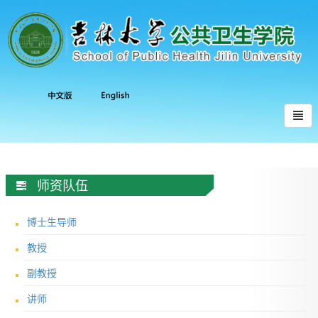
师资队伍
博士生导师
教授
副教授
讲师