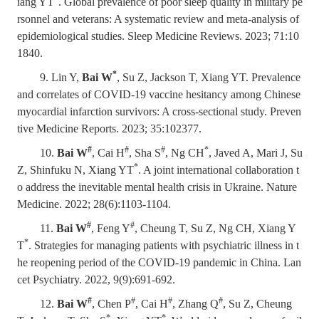
iang YT
. Global prevalence of poor sleep quality in military pe
rsonnel and veterans: A systematic review and meta-analysis of
epidemiological studies. Sleep Medicine Reviews. 2023; 71:10
1840.
*
9. Lin Y,
Bai W
, Su Z, Jackson T, Xiang YT. Prevalence
and correlates of COVID-19 vaccine hesitancy among Chinese
myocardial infarction survivors: A cross-sectional study. Preven
tive Medicine Reports. 2023; 35:102377.
#
#
#
*
10.
Bai W
, Cai H
, Sha S
, Ng CH
, Javed A, Mari J, Su
*
Z, Shinfuku N, Xiang YT
. A joint international collaboration t
o address the inevitable mental health crisis in Ukraine. Nature
Medicine. 2022; 28(6):1103-1104.
#
#
11.
Bai W
, Feng Y
, Cheung T, Su Z, Ng CH, Xiang Y
*
T
. Strategies for managing patients with psychiatric illness in t
he reopening period of the COVID-19 pandemic in China. Lan
cet Psychiatry. 2022, 9(9):691-692.
#
#
#
#
12.
Bai W
, Chen P
, Cai H
, Zhang Q
, Su Z, Cheung
*
*