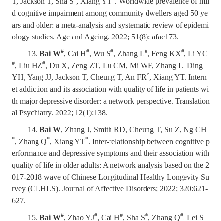
T, Jackson T, Sha S
, Xiang YT
. Worldwide prevalence of mil
d cognitive impairment among community dwellers aged 50 ye
ars and older: a meta-analysis and systematic review of epidemi
ology studies. Age and Ageing. 2022; 51(8): afac173.
#
#
#
#
#
13.
Bai W
, Cai H
, Wu S
, Zhang L
, Feng KX
, Li YC
#
#
, Liu HZ
, Du X, Zeng ZT, Lu CM, Mi WF, Zhang L, Ding
*
YH, Yang JJ, Jackson T, Cheung T, An FR
, Xiang YT.
Intern
et addiction and its association with quality of life in patients wi
th major depressive disorder: a network perspective. Translation
al Psychiatry. 2022; 12(1):138.
14.
Bai W
, Zhang J, Smith RD, Cheung T, Su Z, Ng CH
*
*
*
, Zhang Q
, Xiang YT
.
Inter-relationship between cognitive p
erformance and depressive symptoms and their association with
quality of life in older adults: A network analysis based on the 2
017-2018 wave of Chinese Longitudinal Healthy Longevity Su
rvey (CLHLS). Journal of Affective Disorders; 2022; 320:621-
627.
#
#
#
#
#
15.
Bai W
, Zhao YJ
, Cai H
, Sha S
, Zhang Q
, Lei S