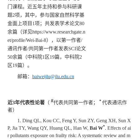
门课程。近五年主持和参与科研课
题
2
项，其中，参与国家自然科学基
金面上项目
1
项；共发表学术论文
80
余篇（详见
https://www.researchgate.n
et/profile/Wei-Bai-8
），以第一作者
/
通讯作者
/
共同第一作者发表
SCI
论文
50
余篇（中科院
1
区
19
篇，中科院
2
区
19
篇）。
邮箱：
baiweijlu@jlu.edu.cn
#
*
近
3
年代表性论著
（
代表共同第一作者；
代表通讯作
者）
1. Ding QL, Kou CC, Feng Y, Sun ZY, Geng XH, Sun X
*
P, Jia TY, Wang QY, Huang QL, Han W,
Bai W
. Effects of ai
r pollutants exposure on frailty risk: A systematic review and m